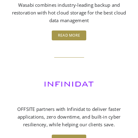
Wasabi combines industry-leading backup and
restoration with hot cloud storage for the best cloud
data management
READ MORE
OFFSITE partners with Infinidat to deliver faster
applications, zero downtime, and built-in cyber
resiliencey, while helping our clients save.