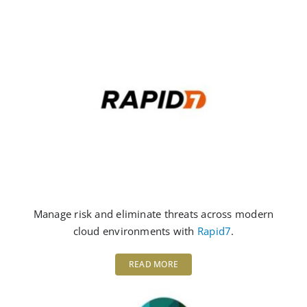
Manage risk and eliminate threats across modern
cloud environments with
Rapid7
.
READ MORE