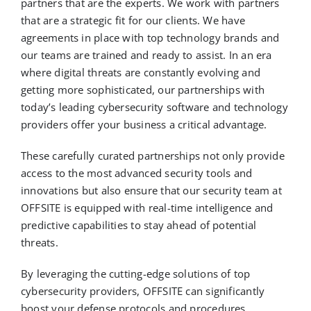
partners that are the experts. We work with partners
that are a strategic fit for our clients. We have
agreements in place with top technology brands and
our teams are trained and ready to assist. In an era
where digital threats are constantly evolving and
getting more sophisticated, our partnerships with
today’s leading cybersecurity software and technology
providers offer your business a critical advantage.
These carefully curated partnerships not only provide
access to the most advanced security tools and
innovations but also ensure that our security team at
OFFSITE is equipped with real-time intelligence and
predictive capabilities to stay ahead of potential
threats.
By leveraging the cutting-edge solutions of top
cybersecurity providers, OFFSITE can significantly
boost your defense protocols and procedures,