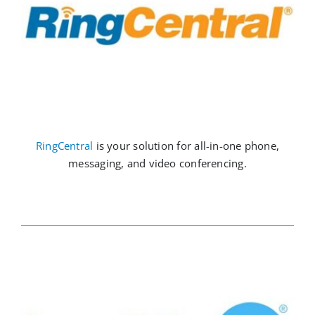
RingCentral
is your solution for all-in-one phone,
messaging, and video conferencing.