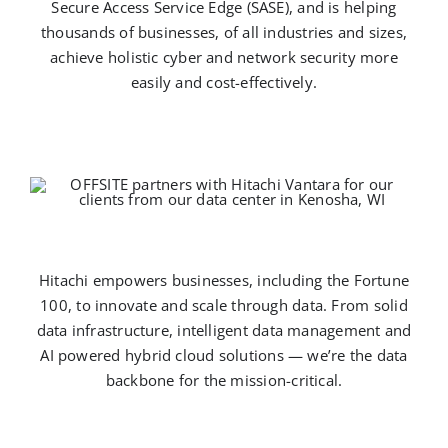
Secure Access Service Edge (SASE), and is helping
thousands of businesses, of all industries and sizes,
achieve holistic cyber and network security more
easily and cost-effectively.
Hitachi empowers businesses, including the Fortune
100, to innovate and scale through data. From solid
data infrastructure, intelligent data management and
AI powered hybrid cloud solutions — we’re the data
backbone for the mission-critical.