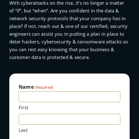
With cyberattacks on the rise, it’s no longer a matter
of “if”, but “when”. Are you confident in the data &
network security protocols that your company has in
place? If not, reach out & one of our certified, security
engineers can assist you in putting a plan in place to
deter hackers, cybersecurity & ransomware attacks so
you can rest easy knowing that your business &
customer data is protected & secure.
Name
(Required)
First
Last