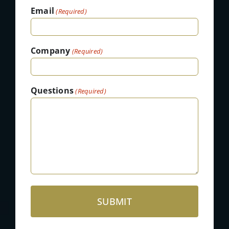
Email
(Required)
Company
(Required)
Questions
(Required)