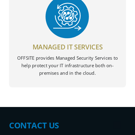
MANAGED IT SERVICES
OFFSITE provides Managed Security Services to
help protect your IT infrastructure both on-
premises and in the cloud.
CONTACT US