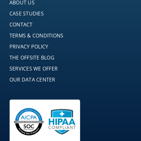
ABOUT US
CASE STUDIES
CONTACT
TERMS & CONDITIONS
PRIVACY POLICY
THE OFFSITE BLOG
SERVICES WE OFFER
OUR DATA CENTER