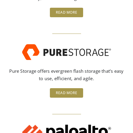
READ MORE
Pure Storage offers evergreen flash storage that’s easy
to use, efficient, and agile.
READ MORE