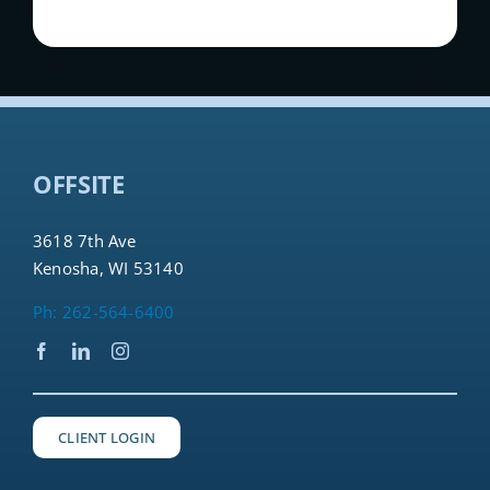
OFFSITE
3618 7th Ave
Kenosha, WI 53140
Ph: 262-564-6400
CLIENT LOGIN