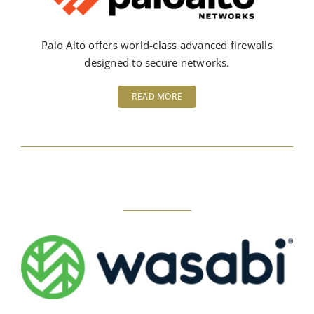
Palo Alto offers world-class advanced firewalls
designed to secure networks.
READ MORE