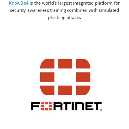
KnowBe4
is the world’s largest integrated platform for
security awareness training combined with simulated
phishing attacks