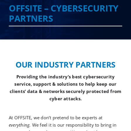
OFFSITE – CYBERSECURITY
PARTNERS
Cloud Services
Colocation Services
Cybersecurity Services
OUR INDUSTRY PARTNERS
Managed IT Services
Providing the industry’s best cybersecurity
service, support & solutions to help keep our
clients’ data & networks securely protected from
Partners
cyber attacks.
At OFFSITE, we don’t pretend to be experts at
everything.
We feel it is our responsibility to bring in