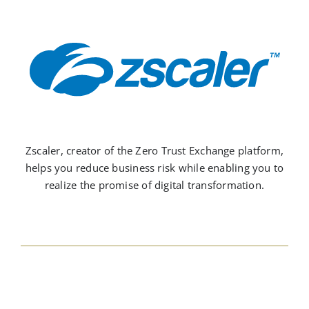
Zscaler, creator of the Zero Trust Exchange platform,
helps you reduce business risk while enabling you to
realize the promise of digital transformation.