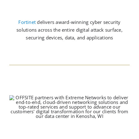
Fortinet
delivers award-winning cyber security
solutions across the entire digital attack surface,
securing devices, data, and applications