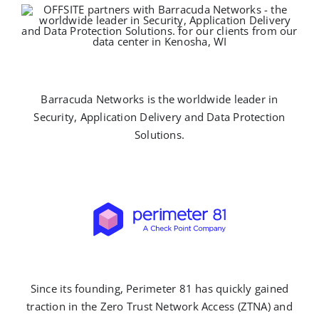
Barracuda Networks is the worldwide leader in
Security, Application Delivery and Data Protection
Solutions.
Since its founding, Perimeter 81 has quickly gained
traction in the Zero Trust Network Access (ZTNA) and