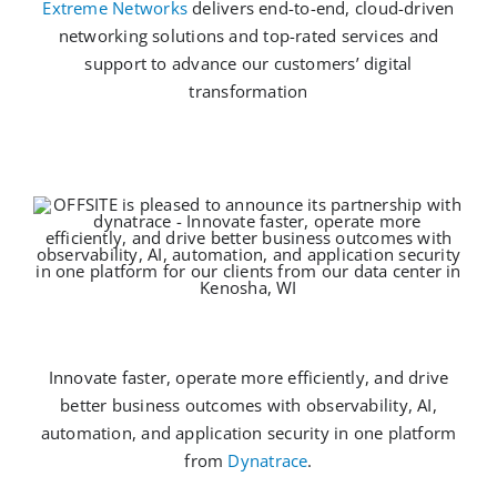
Extreme Networks
delivers end-to-end, cloud-driven
networking solutions and top-rated services and
support to advance our customers’ digital
transformation
Innovate faster, operate more efficiently, and drive
better business outcomes with observability, AI,
automation, and application security in one platform
from
Dynatrace
.