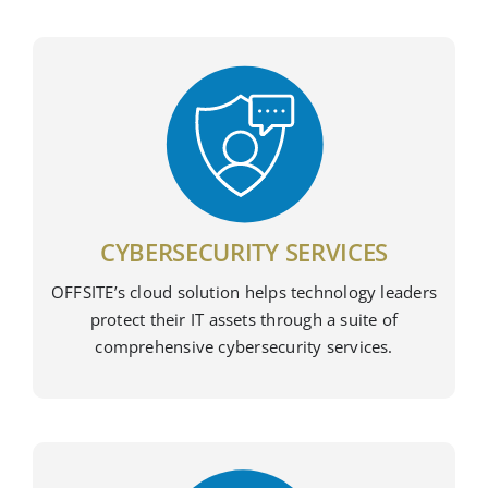
CYBERSECURITY SERVICES
OFFSITE’s cloud solution helps technology leaders
protect their IT assets through a suite of
comprehensive cybersecurity services.