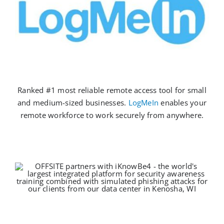
Ranked #1 most reliable remote access tool for small
and medium-sized businesses.
LogMeIn
enables your
remote workforce to work securely from anywhere.