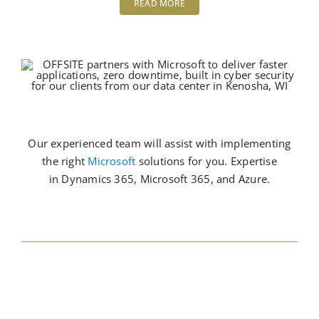
READ MORE
Our experienced team will assist with implementing
the right
Microsoft
solutions for you. Expertise
in Dynamics 365,
Microsoft
365, and Azure.