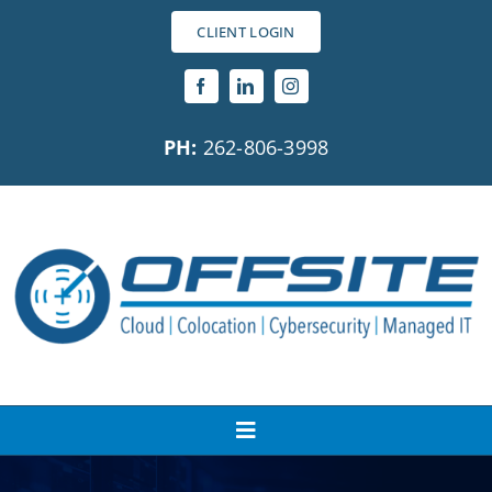
Skip
CLIENT LOGIN
to
content
PH:
262-806-3998
Toggle
Navigation
About Us