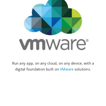
Run any app, on any cloud, on any device, with a
digital foundation built on
VMware
solutions.