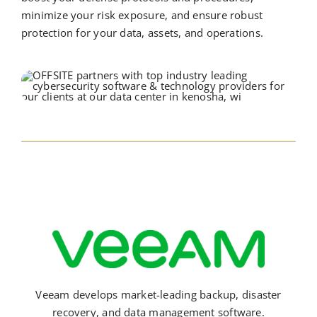
minimize your risk exposure, and ensure robust
protection for your data, assets, and operations.
Veeam develops market-leading backup, disaster
recovery, and data management software.