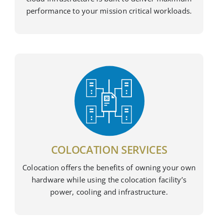
performance to your mission critical workloads.
COLOCATION SERVICES
Colocation offers the benefits of owning your own
hardware while using the colocation facility’s
power, cooling and infrastructure.