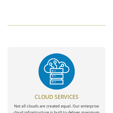
CLOUD SERVICES
Not all clouds are created equal. Our enterprise
cloud infrastructure is built to deliver maximum