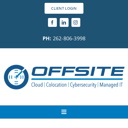
Skip
CLIENT LOGIN
to
content
PH:
262-806-3998
Toggle
Navigation
About Us