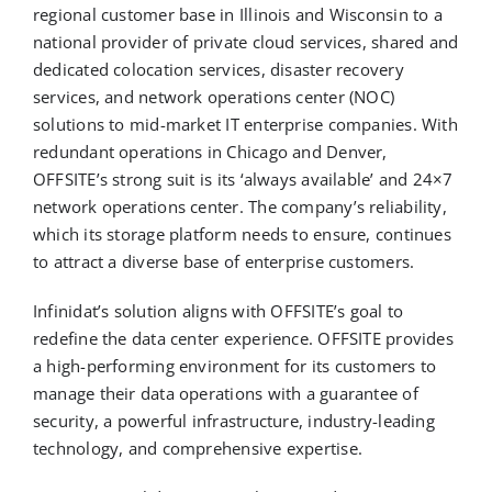
regional customer base in Illinois and Wisconsin to a
national provider of private cloud services, shared and
dedicated colocation services, disaster recovery
services, and network operations center (NOC)
solutions to mid-market IT enterprise companies. With
redundant operations in Chicago and Denver,
OFFSITE’s strong suit is its ‘always available’ and 24×7
network operations center. The company’s reliability,
which its storage platform needs to ensure, continues
to attract a diverse base of enterprise customers.
Infinidat’s solution aligns with OFFSITE’s goal to
redefine the data center experience. OFFSITE provides
a high-performing environment for its customers to
manage their data operations with a guarantee of
security, a powerful infrastructure, industry-leading
technology, and comprehensive expertise.