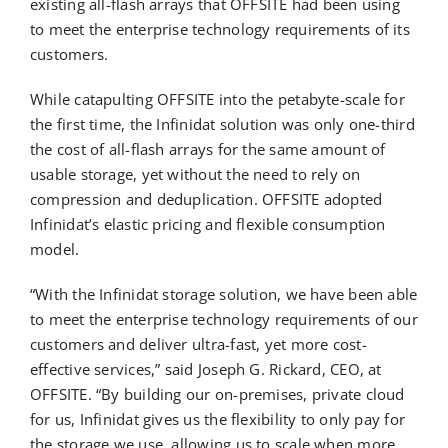
existing all-flash arrays that OFFSITE had been using
to meet the enterprise technology requirements of its
customers.
While catapulting OFFSITE into the petabyte-scale for
the first time, the Infinidat solution was only one-third
the cost of all-flash arrays for the same amount of
usable storage, yet without the need to rely on
compression and deduplication. OFFSITE adopted
Infinidat’s elastic pricing and flexible consumption
model.
“With the Infinidat storage solution, we have been able
to meet the enterprise technology requirements of our
customers and deliver ultra-fast, yet more cost-
effective services,” said Joseph G. Rickard, CEO, at
OFFSITE. “By building our on-premises, private cloud
for us, Infinidat gives us the flexibility to only pay for
the storage we use, allowing us to scale when more