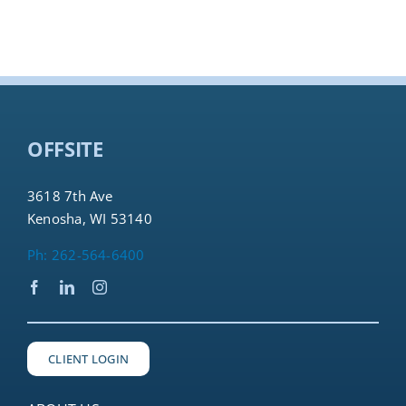
OFFSITE
3618 7th Ave
Kenosha, WI 53140
Ph: 262-564-6400
CLIENT LOGIN