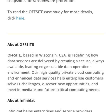
snapshots for ransomware protection.
To read the OFFSITE case study for more details,
click
here
.
About OFFSITE
OFFSITE, based in Wisconsin, USA, is redefining how
data services are delivered by creating a secure, always
available, leading-edge scalable data operations
environment. Our high-quality private cloud computing
and enhanced data services help enterprise customers
solve IT challenges, discover new opportunities, and
meet immediate and future critical computing needs.
About Infinidat
Infinidat helps enterprises and service providers