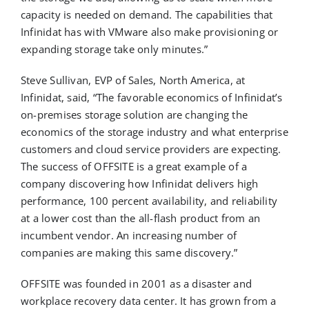
capacity is needed on demand. The capabilities that
Infinidat has with VMware also make provisioning or
expanding storage take only minutes.”
Steve Sullivan, EVP of Sales, North America, at
Infinidat, said, “The favorable economics of Infinidat’s
on-premises storage solution are changing the
economics of the storage industry and what enterprise
customers and cloud service providers are expecting.
The success of OFFSITE is a great example of a
company discovering how Infinidat delivers high
performance, 100 percent availability, and reliability
at a lower cost than the all-flash product from an
incumbent vendor. An increasing number of
companies are making this same discovery.”
OFFSITE was founded in 2001 as a disaster and
workplace recovery data center. It has grown from a