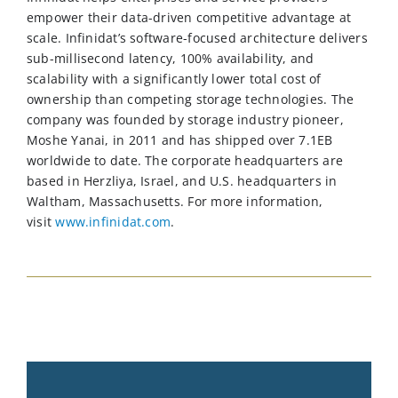
empower their data-driven competitive advantage at
scale. Infinidat’s software-focused architecture delivers
sub-millisecond latency, 100% availability, and
scalability with a significantly lower total cost of
ownership than competing storage technologies. The
company was founded by storage industry pioneer,
Moshe Yanai, in 2011 and has shipped over 7.1EB
worldwide to date. The corporate headquarters are
based in Herzliya, Israel, and U.S. headquarters in
Waltham, Massachusetts.
For more information,
visit
www.infinidat.com
.