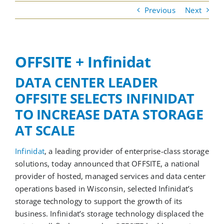
Previous
Next
Cloud Services
OFFSITE + Infinidat
Colocation Services
DATA CENTER LEADER
OFFSITE SELECTS INFINIDAT
Cybersecurity Services
TO INCREASE DATA STORAGE
AT SCALE
Managed IT Services
Infinidat
, a leading provider of enterprise-class storage
Partners
solutions, today announced that OFFSITE, a national
provider of hosted, managed services and data center
operations based in Wisconsin, selected Infinidat’s
storage technology to support the growth of its
business. Infinidat’s storage technology displaced the