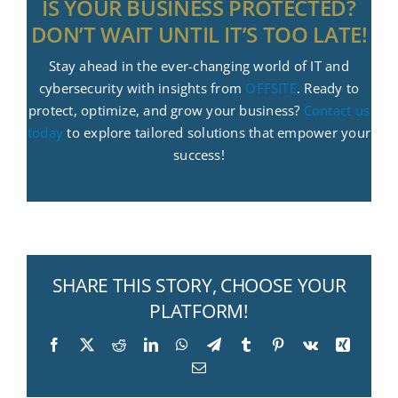
IS YOUR BUSINESS PROTECTED?
DON’T WAIT UNTIL IT’S TOO LATE!
Stay ahead in the ever-changing world of IT and
cybersecurity with insights from
OFFSITE
. Ready to
protect, optimize, and grow your business?
Contact us
today
to explore tailored solutions that empower your
success!
SHARE THIS STORY, CHOOSE YOUR
PLATFORM!
Facebook
X
Reddit
LinkedIn
WhatsApp
Telegram
Tumblr
Pinterest
Vk
Xing
Email