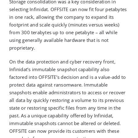
Storage consolidation was a key consideration in
selecting Infinidat. OFFSITE can now fit four petabytes
in one rack, allowing the company to expand its
footprint and scale quickly (minutes versus weeks)
from 300 terabytes up to one petabyte – all while
using generally available hardware that is not
proprietary.
On the data protection and cyber recovery front,
Infinidat’s immutable snapshot capability also
factored into OFFSITE’s decision and is a value-add to
protect data against ransomware. Immutable
snapshots enable administrators to access or recover
all data by quickly restoring a volume to its previous
state or restoring specific files from any time in the
past. As a unique capability offered by Infinidat,
immutable snapshots cannot be altered or deleted.
OFFSITE can now provide its customers with these