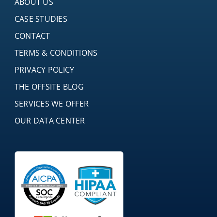
ABOUT US
CASE STUDIES
CONTACT
TERMS & CONDITIONS
PRIVACY POLICY
THE OFFSITE BLOG
SERVICES WE OFFER
OUR DATA CENTER