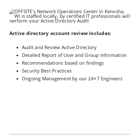
Active directory account review includes:
Audit and Review Active Directory
Detailed Report of User and Group Information
Recommendations based on findings
Security Best Practices
Ongoing Management by our 24×7 Engineers