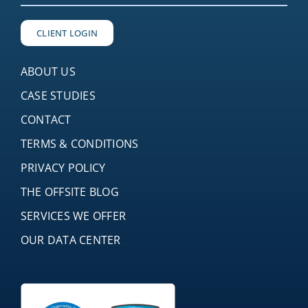
CLIENT LOGIN
ABOUT US
CASE STUDIES
CONTACT
TERMS & CONDITIONS
PRIVACY POLICY
THE OFFSITE BLOG
SERVICES WE OFFER
OUR DATA CENTER