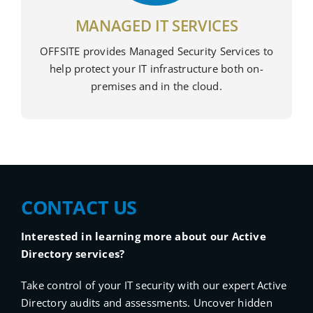
MANAGED IT SERVICES
OFFSITE provides Managed Security Services to
help protect your IT infrastructure both on-
premises and in the cloud.
CONTACT US
Interested in learning more about our Active
Directory services?
Take control of your IT security with our expert Active
Directory audits and assessments. Uncover hidden