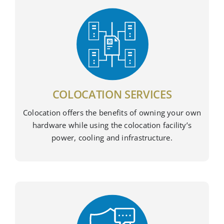
COLOCATION SERVICES
Colocation offers the benefits of owning your own
hardware while using the colocation facility’s
power, cooling and infrastructure.