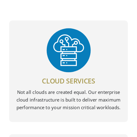
CLOUD SERVICES
Not all clouds are created equal. Our enterprise
cloud infrastructure is built to deliver maximum
performance to your mission critical workloads.