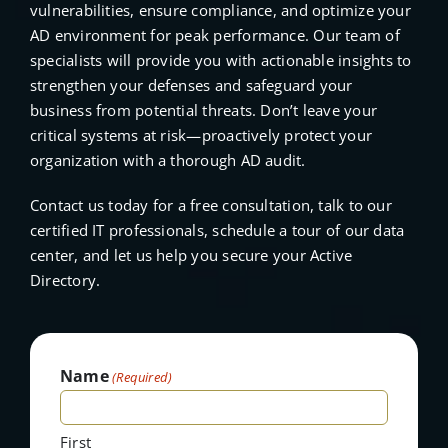
vulnerabilities, ensure compliance, and optimize your
AD environment for peak performance. Our team of
specialists will provide you with actionable insights to
strengthen your defenses and safeguard your
business from potential threats. Don’t leave your
critical systems at risk—proactively protect your
organization with a thorough AD audit.
Contact us today for a free consultation, talk to our
certified IT professionals, schedule a tour of our data
center, and let us help you secure your Active
Directory.
Name
(Required)
First