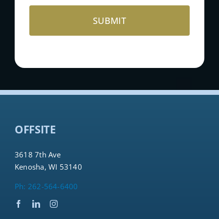
OFFSITE
3618 7th Ave
Kenosha, WI 53140
Ph: 262-564-6400