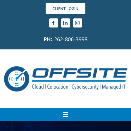
Skip
CLIENT LOGIN
to
content
PH:
262-806-3998
Toggle
Navigation
About Us