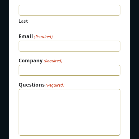
Last
Email
(Required)
Company
(Required)
Questions
(Required)