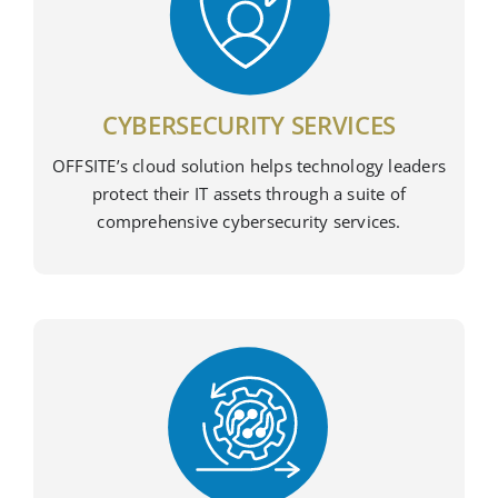
CYBERSECURITY SERVICES
OFFSITE’s cloud solution helps technology leaders
protect their IT assets through a suite of
comprehensive cybersecurity services.