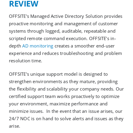
REVIEW
OFFSITE’s Managed Active Directory Solution
provides
proactive monitoring and management of
customer
systems through logged, auditable, repeatable and
script
ed remote command execution.
OFFSITE’s
in-
depth
AD monitoring
creates a smoother end-user
experience and reduces troubleshooting and problem
resolution time.
OFFSITE’s unique support model is designed to
strengthen environments as they mature
, providing
the flexibility and scalability your company needs.
Our
certified
support team works
proactively to
optimiz
e
your environment,
maximize performance and
minimize issues.
In the event that an issue arises, our
24/7 NOC
is on hand
to solve alerts and issues as they
arise
.