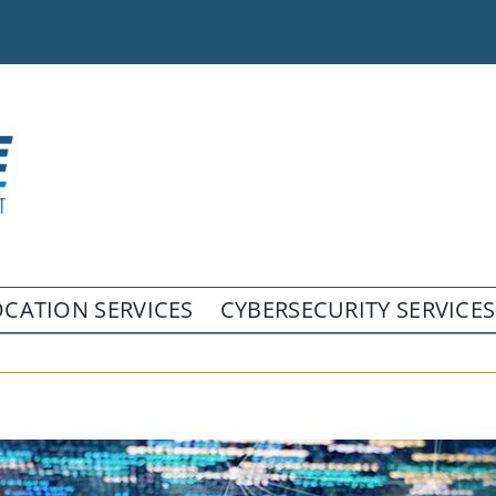
CATION SERVICES
CYBERSECURITY SERVICES