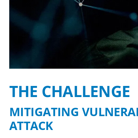
THE CHALLENGE
MITIGATING VULNERAB
ATTACK