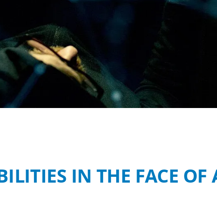
ILITIES IN THE FACE O