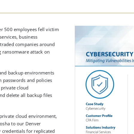
ver 500 employees fell victim
services, business
ly traded companies around
ing ransomware attack on
n and backup environments
 passwords and policies
private cloud
nd delete all backup files
private cloud environment,
nosha to our Denver
 credentials for replicated