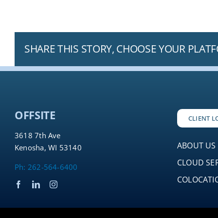
SHARE THIS STORY, CHOOSE YOUR PLAT
OFFSITE
CLIENT L
3618 7th Ave
ABOUT US
Kenosha, WI 53140
CLOUD SE
Ph: 262-564-6400
COLOCATIO