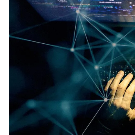
Image