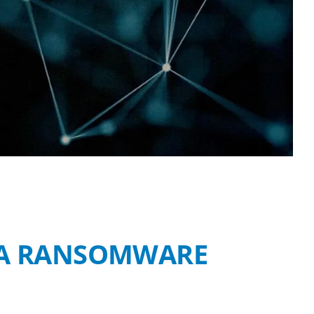
F A RANSOMWARE