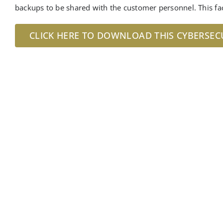
backups to be shared with the customer personnel. This fa
CLICK HERE TO DOWNLOAD THIS CYBERSEC