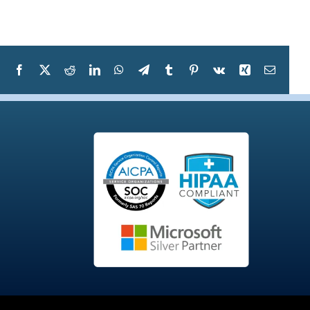
Facebook
X
Reddit
LinkedIn
WhatsApp
Telegram
Tumblr
Pinterest
Vk
Xing
Email
S