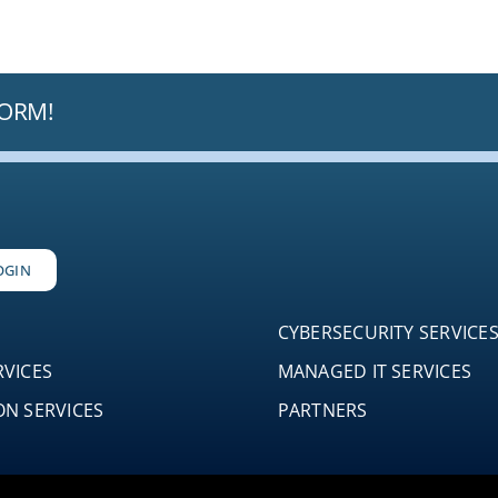
FORM!
OGIN
CYBERSECURITY SERVICE
RVICES
MANAGED IT SERVICES
N SERVICES
PARTNERS