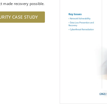
ct made recovery possible.
URITY CASE STUDY