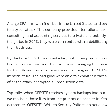
A large CPA firm with 5 offices in the United States, and o
to a cyber-attack. This company provides international tax 
consulting, and accounting services to private and public
the globe. In 2018, they were confronted with a debilitat
their business.
By the time OFFSITE was contacted, both their productio
had been compromised. The client was managing their own
for their Veaam backup environment running on OFFSITE’s 
infrastructure. The bad guys were able to exploit this fact a
after the attack encrypted all production data.
Typically, when OFFSITE receives system backups into our 
we replicate those files from the primary datacenter in Ke
datacenter. OFFSITE’s Written Security Policies do not allow