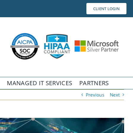
CLIENT LOGIN
MANAGED IT SERVICES
PARTNERS
Previous
Next