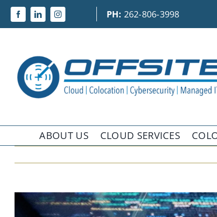
Skip
PH:
262-806-3998
to
content
ABOUT US
CLOUD SERVICES
COLO
View
Larger