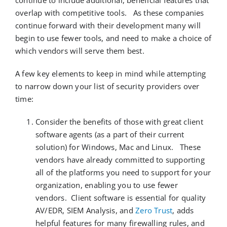
continue to include
additional
, beneficial
features
that
overlap with competitive tools
.
As these companies
continue forward with their development
many will
begin to use fewer tools, and need to make a choice of
which vendors will serve them best
.
A few key elements to keep in mind while attempting
to narrow down your list of security providers over
time:
Consider the benefits of those with great client
software agents (as a part of their current
solution) for Windows, Mac and Linux. These
vendors have already committed to supporting
all of the platforms you need to support for your
organization, enabling you to use fewer
vendors. Client software is essential for quality
AV/EDR, SIEM Analysis, and
Zero Trust
, adds
helpful features for many firewalling rules, and