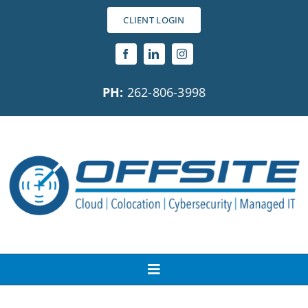
Skip
CLIENT LOGIN
to
content
PH:
262-806-3998
Toggle
Navigation
About Us