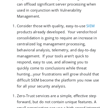
can offload significant server processing when
used in conjunction with Vulnerability
Management.
Consider those with quality, easy-to-use
SIEM
products already developed. Your vendor/tool
consolidation is going to require an increase in
centralized log management processing,
behavioral analysis, telemetry, and day-to-day
management. If your tools aren’t quick to
respond, easy to use, and allowing you to
quickly come to conclusions while threat
hunting…your frustrations will grow should that
difficult SIEM become the platform you now use
for all your security analysis.
Zero-Trust services are a simple, effective step
forward, but do not contain unique features. A
small organization can use a high-speed internet