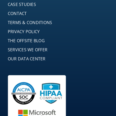
CASE STUDIES
CONTACT
TERMS & CONDITIONS
PRIVACY POLICY
THE OFFSITE BLOG
SERVICES WE OFFER
OUR DATA CENTER