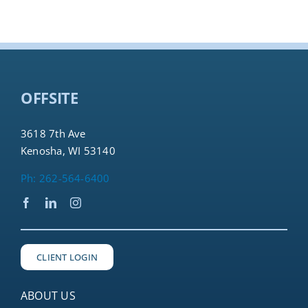
OFFSITE
3618 7th Ave
Kenosha, WI 53140
Ph: 262-564-6400
CLIENT LOGIN
ABOUT US