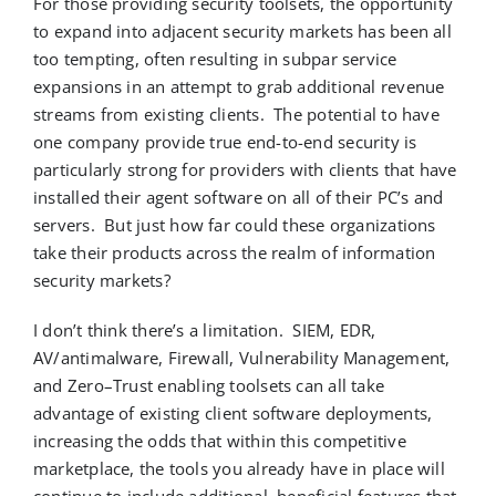
For those providing security toolsets, the opportunity
to expand into adjacent security markets has been all
too tempting, often resulting in subpar service
expansions
in an attempt to
grab additional revenue
streams from existing clients.
The potential to have
one company provide true end-to-end security is
particularly strong for providers with clients that have
installed
their
agent software on
all of
their PC’s and
servers
.
But just how far could these organizations
take their products across the realm of information
security markets
?
I
don’t
think
there’s
a limitation
.
SIEM, EDR,
AV/antimalware, Firewall, Vulnerability Management,
and Zero
–
Trust enabling toolsets
can all take
advantage of
existing client software deployments
,
i
ncreasing the odds that
within this competitive
marketplace,
the tools you already have
in place will