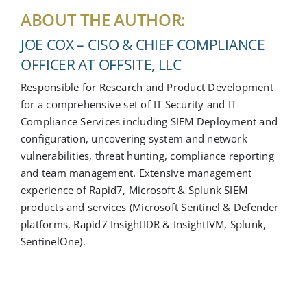
ABOUT THE AUTHOR:
JOE COX – CISO & CHIEF COMPLIANCE
OFFICER AT OFFSITE, LLC
Responsible for Research and Product Development
for a comprehensive set of IT Security and IT
Compliance Services including SIEM Deployment and
configuration, uncovering system and network
vulnerabilities, threat hunting, compliance reporting
and team management. Extensive management
experience of Rapid7, Microsoft & Splunk SIEM
products and services (Microsoft Sentinel & Defender
platforms, Rapid7 InsightIDR & InsightIVM, Splunk,
SentinelOne).