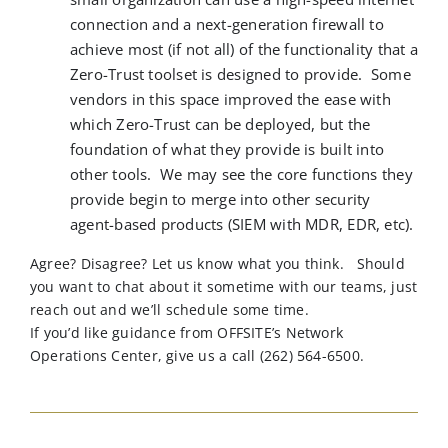
connection and a next-generation firewall to
achieve most (if not all) of the functionality that a
Zero-Trust toolset is designed to provide. Some
vendors in this space improved the ease with
which Zero-Trust can be deployed, but the
foundation of what they provide is built into
other tools. We may see the core functions they
provide begin to merge into other security
agent-based products (SIEM with MDR, EDR, etc).
Agree? Disagree? Let us know what you think
.
Should
you want to chat about it sometime with our teams, just
reach out and
we’ll
schedule some time.
If you’d like guidance from OFFSITE’s Network
Operations Center, give us a call (262) 564-6500.