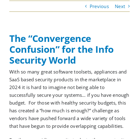
Previous
Next
Cloud Services
The “Convergence
Colocation Services
Confusion” for the Info
Security World
Cybersecurity Services
With
so many great software toolsets, appliances and
SaaS based security products in the marketplace
in
Managed IT Services
2024 it is hard to imagine not being able to
successfully secure your systems
…
if you have enough
Partners
budget
.
For those with healthy security budgets, t
his
has created
a “how much is enough?” challenge
as
vendors have pushed forward a wide variety of tools
that have begun to
provide
overlapping capabilities.