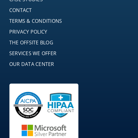
CONTACT
TERMS & CONDITIONS
PRIVACY POLICY
THE OFFSITE BLOG
SERVICES WE OFFER
OUR DATA CENTER