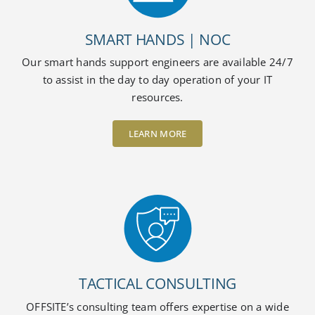
SMART HANDS | NOC
Our smart hands support engineers are available 24/7
to assist in the day to day operation of your IT
resources.
LEARN MORE
TACTICAL CONSULTING
OFFSITE’s consulting team offers expertise on a wide