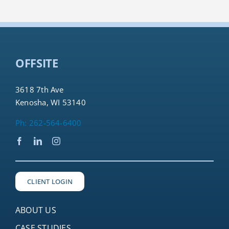
OFFSITE
3618 7th Ave
Kenosha, WI 53140
Ph: 262-564-6400
CLIENT LOGIN
ABOUT US
CASE STUDIES