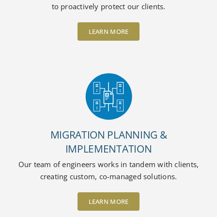
to proactively protect our clients.
LEARN MORE
MIGRATION PLANNING &
IMPLEMENTATION
Our team of engineers works in tandem with clients,
creating custom, co-managed solutions.
LEARN MORE