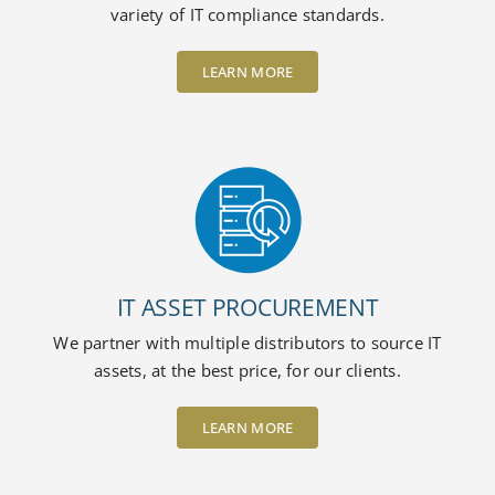
variety of IT compliance standards.
LEARN MORE
IT ASSET PROCUREMENT
We partner with multiple distributors to source IT
assets, at the best price, for our clients.
LEARN MORE