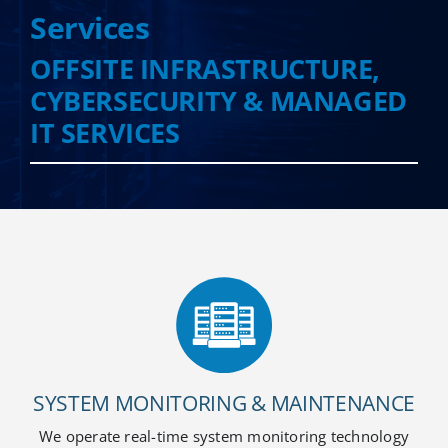
Services
OFFSITE INFRASTRUCTURE,
Cloud Services
CYBERSECURITY & MANAGED
IT SERVICES
Colocation Services
Cybersecurity Services
Managed IT Services
Partners
SYSTEM MONITORING & MAINTENANCE
We operate real-time system monitoring technology