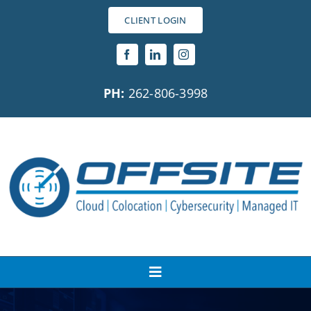
Skip
CLIENT LOGIN
to
content
PH:
262-806-3998
Toggle
Navigation
About Us