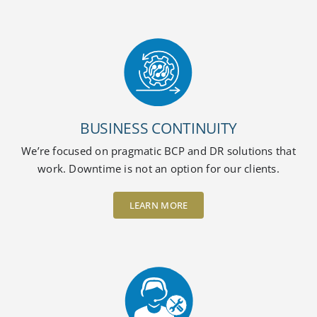
BUSINESS CONTINUITY
We’re focused on pragmatic BCP and DR solutions that
work. Downtime is not an option for our clients.
LEARN MORE