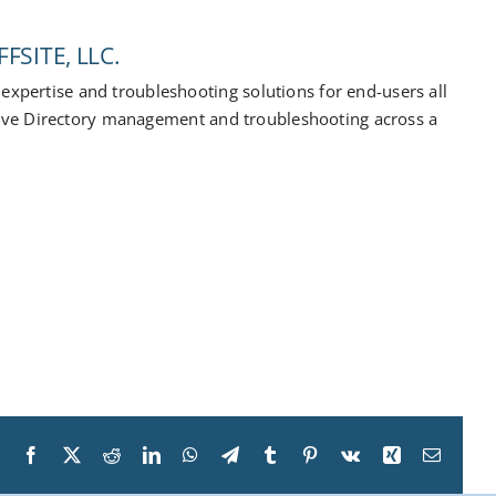
FSITE, LLC.
expertise and troubleshooting solutions for end-users all
ive Directory management and troubleshooting across a
Facebook
X
Reddit
LinkedIn
WhatsApp
Telegram
Tumblr
Pinterest
Vk
Xing
Email