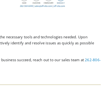
 the necessary tools and technologies needed.
U
pon
tively
identify and resolve issues as quickly as possible
 business succeed, reach out to our sales team at
262-806-