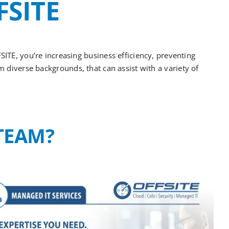
FSITE
FSITE,
you’re
increasing business efficiency, preventing
om
diverse backgrounds
,
that can
assist
with a variety of
TEAM?