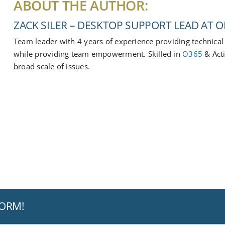
ABOUT THE AUTHOR:
ZACK SILER – DESKTOP SUPPORT LEAD AT OF
Team leader with 4 years of experience providing technical 
while providing team empowerment. Skilled in
O365
& Act
broad scale of issues.
FORM!