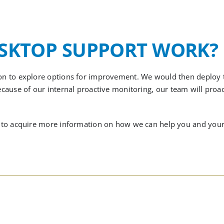
ESKTOP SUPPORT WORK?
tion to explore options for improvement. We would then deploy
ecause of
our internal proactive monitoring,
our team will proac
ike to acquire more information on how we can help you and your