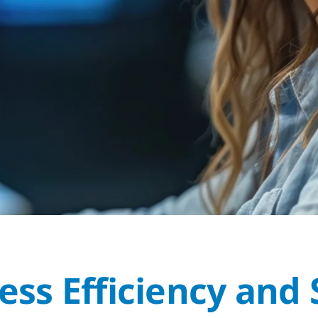
ss Efficiency and 