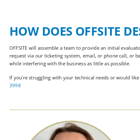
HOW DOES OFFSITE D
OFFSITE will assemble a team to provide an initial evalua
request via our ticketing system, email, or phone call,
or
b
while interfering with the business as little as possible.
If you’re struggling with your technical needs or would l
3998