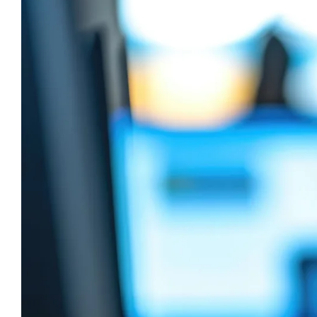
Image