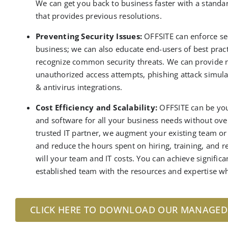
We can get you back to business faster with a standa
that provides previous resolutions
.
Preventing Security Issues:
OFFSITE can enforce sec
business; we can also educate end-users of best pr
recognize common security threats.
We can provide 
unauthorized access attempts, phishing attack simula
& antivirus integrations
.
Cost Efficiency and Scalability:
OFFSITE can be you
and software for all your business needs without ov
trusted
IT partner
,
we augment your existing team o
and
reduce
the
hours spent on hiring, training, and 
will your team and IT costs. You can achieve signific
established team with the resources and expertise wh
CLICK HERE TO DOWNLOAD OUR MANAGED H