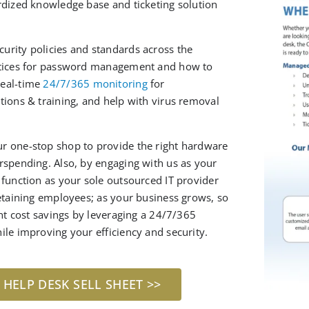
rdized knowledge base and ticketing solution
urity policies and standards across the
actices for password management and how to
real-time
24/7/365 monitoring
for
tions & training, and help with virus removal
r one-stop shop to provide the right hardware
erspending. A
lso
, by engaging with us as your
r
function as your sole
outsourced
IT provider
retaining employees; as your business grows, so
ant cost savings by leveraging a 24/7/365
ile improving your efficiency and security.
ELP DESK SELL SHEET >>