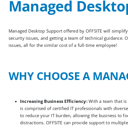
Managed Desktop
Managed Desktop Support offered by
OFFSITE
will simplif
security issues, and getting a team of technical guidance.
O
issues, all for the similar cost
of
a full-time employee!
WHY CHOOSE
A
MANAG
Increasing Business Efficiency:
With a team that is
is comprised of certified IT professionals with diver
to reduce your IT burden, allowing the business to f
distractions. OFFSITE can provide support to multipl