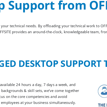
 Support from OF
y your technical needs.
By offloading your technical work to OF
FFSITE provides
a
n
a
round-the-clock
, knowledgeable team, fr
ED DESKTOP
SUPPORT
 available 24 hours a day, 7 days a week, and
se backgrounds & skill sets, we’ve come together
ocus on the core competencies and avoid
e employees at your business simultaneously.