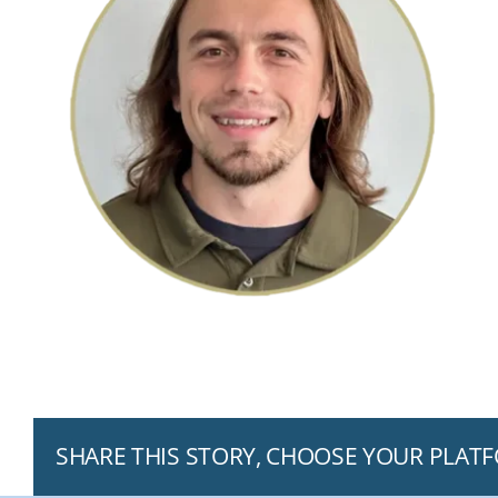
SHARE THIS STORY, CHOOSE YOUR PLAT