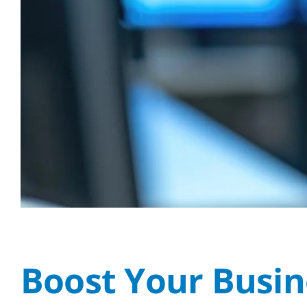
Boost Your Busine