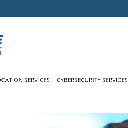
CATION SERVICES
CYBERSECURITY SERVICES