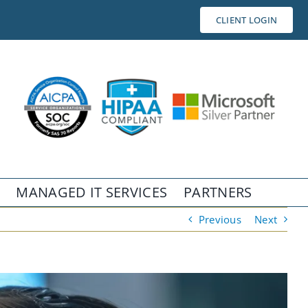
CLIENT LOGIN
MANAGED IT SERVICES
PARTNERS
Previous
Next