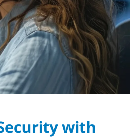
Security with